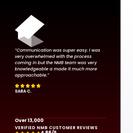
“Communication was super easy. I was
“Excellent
very overwhelmed with the process
our needs
coming in but the NMB team was very
our docum
knowledgeable a made it much more
the best r
approachable.”




 we





RONALD A
SARA C.
Over 13,000
VERIFIED NMB CUSTOMER REVIEWS
4.86/5