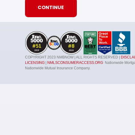
Consent
*
I acknowledge and consent to receive marke
emails, phone calls, and other forms of co
By submitting this form, you consent to receive mark
COPYRIGHT 2023 NMBNOW | ALL RIGHTS RESERVED |
DISCLA
phone calls, and other forms of communications fr
LICENSING
|
NMLSCONSUMERACCESS.ORG
Nationwide Mortgag
updates, promotional offers, newsletters, and other 
Nationwide Mutual Insurance Company.
journey. Standard messaging and data rates may appl
replying "STOP" to any SMS message. NMB Now will not
marketing messages under this service, if any, to a th
from the SMS program with third parties for them to 
clicking "unsubscribe" in our emails. For more informat
and Conditions
.