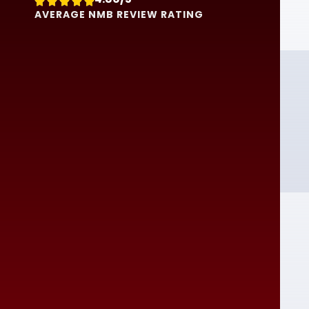





AVERAGE NMB REVIEW RATING