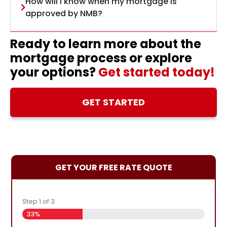
How will I know when my mortgage is
approved by NMB?
Ready to learn more about the
mortgage process or explore
your options?
Get started today!
GET STARTED
GET YOUR FREE RATE QUOTE
Step
1
of
3
33%