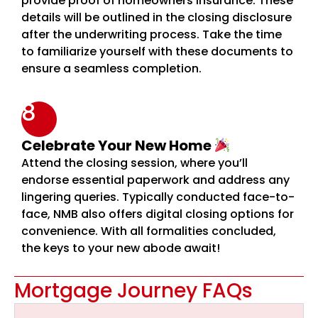
provide proof of homeowners insurance. These
details will be outlined in the closing disclosure
after the underwriting process. Take the time
to familiarize yourself with these documents to
ensure a seamless completion.
8
Celebrate Your New Home
Attend the closing session, where you’ll
endorse essential paperwork and address any
lingering queries. Typically conducted face-to-
face, NMB also offers digital closing options for
convenience. With all formalities concluded,
the keys to your new abode await!
Mortgage Journey FAQs