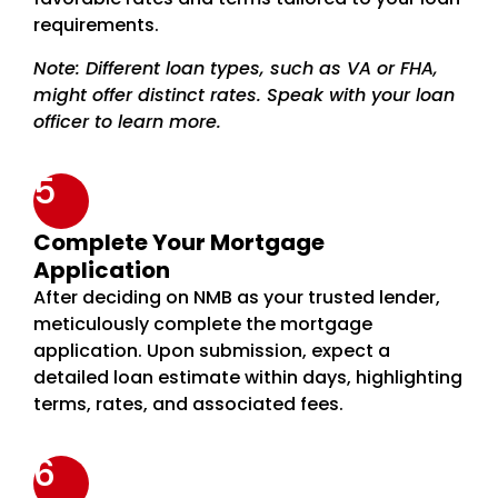
requirements.
Note: Different loan types, such as VA or FHA,
might offer distinct rates. Speak with your loan
officer to learn more.
5
Complete Your Mortgage
Application
After deciding on NMB as your trusted lender,
meticulously complete the mortgage
application. Upon submission, expect a
detailed loan estimate within days, highlighting
terms, rates, and associated fees.
6