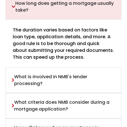
How long does getting a mortgage usually
take?
The duration varies based on factors like
loan type, application details, and more. A
good rule is to be thorough and quick
about submitting your required documents.
This can speed up the process.
What is involved in NMB's lender
processing?
What criteria does NMB consider during a
mortgage application?