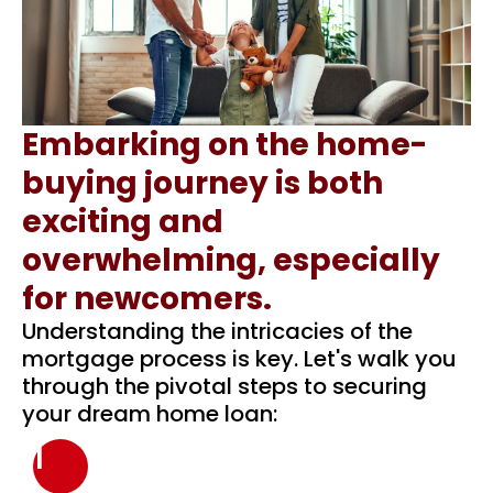
Embarking on the home-
buying journey is both
exciting and
overwhelming, especially
for newcomers.
Understanding the intricacies of the
mortgage process is key. Let's walk you
through the pivotal steps to securing
your dream home loan:
1