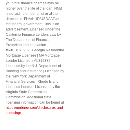
your total finance charges may be
higher over the life of the loan. NMB
is not acting on behalf of or at the
direction of FHA/HUD/USDA/VA or
the federal government. This is an
advertisement. Licensed under the
California Finance Lenders Law by
The Department of Financial
Protection and Innovation
#60DBO73939 | Georgia Residential
Mortgage Licensee | MA Mortgage
Lender License #ML819382 |
Licensed by the N.J. Department of
Banking and Insurance | Licensed by
the New York Department of
Financial Services | Rhode Island
Licensed Lender | Licensed by the
Virginia State Corporation
Commission. Additional state
licensing information can be found at
https://nmbnow.com/disclosures-and-
licensing/.
Step