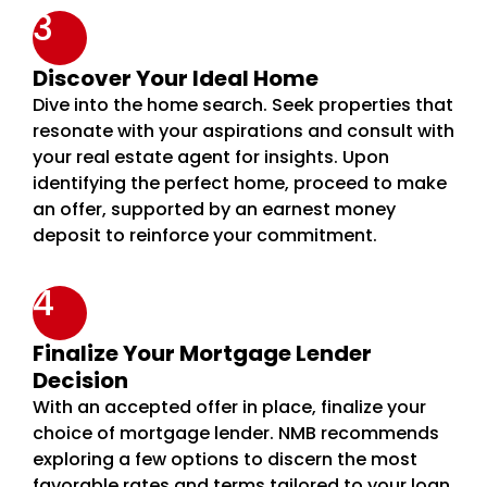
3
Discover Your Ideal Home
Dive into the home search. Seek properties that
resonate with your aspirations and consult with
your real estate agent for insights. Upon
identifying the perfect home, proceed to make
an offer, supported by an earnest money
deposit to reinforce your commitment.
4
Finalize Your Mortgage Lender
Decision
With an accepted offer in place, finalize your
choice of mortgage lender. NMB recommends
exploring a few options to discern the most
favorable rates and terms tailored to your loan