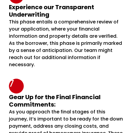
Experience our Transparent
Underwriting
This phase entails a comprehensive review of
your application, where your financial
information and property details are verified.
As the borrower, this phase is primarily marked
by a sense of anticipation. Our team might
reach out for additional information if
necessary.
7
Gear Up for the Final Financial
Commitments:
As you approach the final stages of this
journey, it’s important to be ready for the down
payment, address any closing costs, and