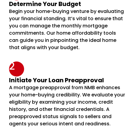
Determine Your Budget
Begin your home-buying venture by evaluating
your financial standing. It’s vital to ensure that
you can manage the monthly mortgage
commitments. Our home affordability tools
can guide you in pinpointing the ideal home
that aligns with your budget.
2
Initiate Your Loan Preapproval
A mortgage preapproval from NMB enhances
your home-buying credibility. We evaluate your
eligibility by examining your income, credit
history, and other financial credentials. A
preapproved status signals to sellers and
agents your serious intent and readiness.