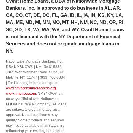
Own
It
Home Loans, a DBA of Nationwide Mortgage
not transfer or assign your consent to receive
marketing messages under this service, if any, to a
Bankers, Inc. is approved to do business in AL, AR,
third party or share information gathered solely
CA, CO, CT, DE, DC, FL, GA, ID, IL, IA, IN, KS, KY, LA,
from the SMS program with third parties for them
MA, ME, MD, MI, MN, MO, MT, NH, NM, NC, ND, OR, RI,
to market to you. You can opt-out at any time by
SC, SD, TX, VA, WA, WV, and WY.
OwnIt Home Loans
clicking "unsubscribe" in our emails. For more
information, please visit our
Privacy Policy
and
is not licensed with the NY Department of Financial
Terms and Conditions
.
Services and does not originate mortgage loans in
NY.
Nationwide Mortgage Bankers, Inc.,
DBA NMBNOW® | NMLS# 819382 |
1305 Walt Whitman Road, Suite 100,
Melville, NY 11747 | (833) 700-8884
| For licensing information, go to:
www.nmlsconsumeraccess.org.
|
www.nmbnow.com.
NMBNOW® is in
no way affiliated with Nationwide
Mutual Insurance Company. All loans
are subject to credit and appraisal
approval. Not all applicants may
qualify. Some products and services
may not be available in all states. By
refinancing your existing home loan,