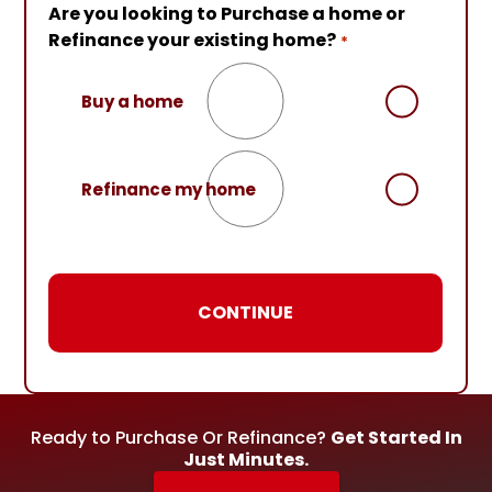
Are you looking to Purchase a home or
Are you currently working with an NMB
Almost done!
Please enter your contact
Refinance your existing home?
Loan Officer?
details so that we can connect with you.*
*
Your First Name
*
Buy a home
No
Your Last Name
*
Refinance my home
Yes
Your Email
*
Your Phone Number
*
Ready to Purchase Or Refinance?
Get Started In
Just Minutes.
Preferred Contact Method