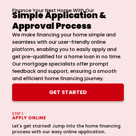
How Did You Find Us?
Finance Your Next Home With Our
Simple Application &
Approval Process
We make financing your home simple and
Consent
*
seamless with our user-friendly online
platform, enabling you to easily apply and
I acknowledge and consent to receive
marketing communications including SMS,
get pre-qualified for a home loan in no time.
emails, phone calls, and other forms of
Our mortgage specialists offer prompt
communications from NMB Now.
feedback and support, ensuring a smooth
By submitting this form, you consent to receive
and efficient home financing journey.
marketing communications including SMS, emails,
phone calls, and other forms of communications
GET STARTED
from NMB Now. These messages may include
updates, promotional offers, newsletters, and other
information relevant to your homebuying journey.
Standard messaging and data rates may apply for
STEP 1:
APPLY ONLINE
SMS. You can opt-out at any time by replying
"STOP" to any SMS message. NMB Now will not
Let's get started! Jump into the home financing
transfer or assign your consent to receive
process with our easy online application.
marketing messages under this service, if any, to a