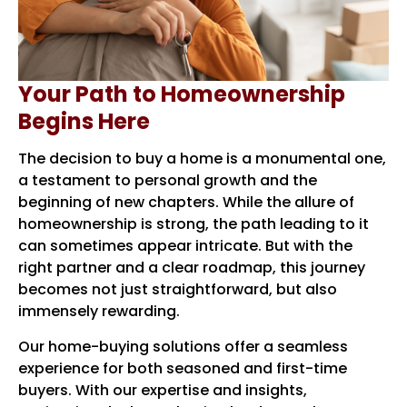
Your Path to Homeownership
Begins Here
The decision to buy a home is a monumental one,
a testament to personal growth and the
beginning of new chapters. While the allure of
homeownership is strong, the path leading to it
can sometimes appear intricate. But with the
right partner and a clear roadmap, this journey
becomes not just straightforward, but also
immensely rewarding.
Our home-buying solutions offer a seamless
experience for both seasoned and first-time
buyers. With our expertise and insights,