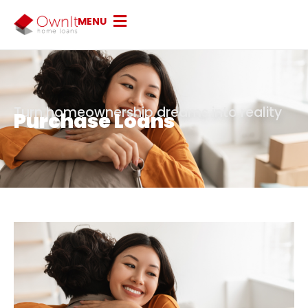
MENU
Turn homeownership dreams into reality
Purchase Loans