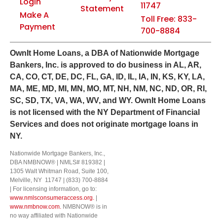
Login
11747
Statement
Make A
Toll Free: 833-
Payment
700-8884
Own
It
Home Loans, a DBA of Nationwide Mortgage
Bankers, Inc. is approved to do business in AL, AR,
CA, CO, CT, DE, DC, FL, GA, ID, IL, IA, IN, KS, KY, LA,
MA, ME, MD, MI, MN, MO, MT, NH, NM, NC, ND, OR, RI,
SC, SD, TX, VA, WA, WV, and WY.
OwnIt Home Loans
is not licensed with the NY Department of Financial
Services and does not originate mortgage loans in
NY.
Nationwide Mortgage Bankers, Inc.,
DBA NMBNOW® | NMLS# 819382 |
1305 Walt Whitman Road, Suite 100,
Melville, NY 11747 | (833) 700-8884
| For licensing information, go to:
www.nmlsconsumeraccess.org.
|
www.nmbnow.com.
NMBNOW® is in
no way affiliated with Nationwide