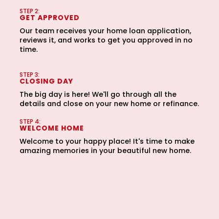
third party or share information gathered solely
STEP 2:
from the SMS program with third parties for them to
GET APPROVED
market to you. You can opt-out at any time by
Our team receives your home loan application,
clicking "unsubscribe" in our emails. For more
reviews it, and works to get you approved in no
information, please visit our
Privacy Policy
and
time.
Terms and Conditions
.
STEP 3:
CLOSING DAY
The big day is here! We'll go through all the
details and close on your new home or refinance.
STEP 4:
WELCOME HOME
Welcome to your happy place! It's time to make
amazing memories in your beautiful new home.