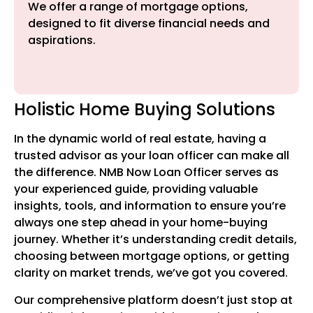
We offer a range of mortgage options,
designed to fit diverse financial needs and
aspirations.
Holistic Home Buying Solutions
In the dynamic world of real estate, having a
trusted advisor as your loan officer can make all
the difference. NMB Now Loan Officer serves as
your experienced guide, providing valuable
insights, tools, and information to ensure you’re
always one step ahead in your home-buying
journey. Whether it’s understanding credit details,
choosing between mortgage options, or getting
clarity on market trends, we’ve got you covered.
Our comprehensive platform doesn’t just stop at