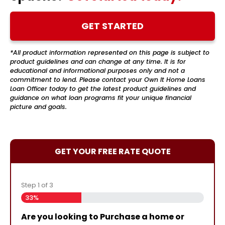
GET STARTED
*All product information represented on this page is subject to
product guidelines and can change at any time. It is for
educational and informational purposes only and not a
commitment to lend. Please contact your Own It Home Loans
Loan Officer today to get the latest product guidelines and
guidance on what loan programs fit your unique financial
picture and goals.
GET YOUR FREE RATE QUOTE
Step
1
of
3
33%
Are you looking to Purchase a home or
Are you currently working with an NMB
Almost done!
Please enter your contact