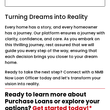
Turning Dreams into Reality
Every home has a story, and every homeowner
has a journey. Our platform ensures a journey with
clarity, confidence, and care. As you embark on
this thrilling journey, rest assured that we will
guide you every step of the way, ensuring that
each decision brings you closer to your dream
home.
Ready to take the next step? Connect with a NMB
Now Loan Officer today and let’s transform your
vision into reality.
Ready to learn more about
Purchase Loans or explore your
options?
Get started today!*