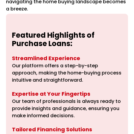
navigating the home buying landscape becomes
a breeze.
Featured Highlights of
Purchase Loans:
Streamlined Experience
Our platform offers a step-by-step
approach, making the home-buying process
intuitive and straightforward.
Expertise at Your Fingertips
Our team of professionals is always ready to
provide insights and guidance, ensuring you
make informed decisions.
Tailored Financing Solutions