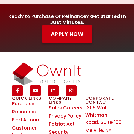
Ready to Purchase Or Refinance?
Get Started In
Just Minutes.
APPLY NOW
QUICK LINKS
COMPANY
CORPORATE
LINKS
CONTACT
Purchase
Sales Careers
1305 Walt
Refinance
Whitman
Privacy Policy
Find A Loan
Road, Suite 100
Patriot Act
Customer
Melville, NY
Security