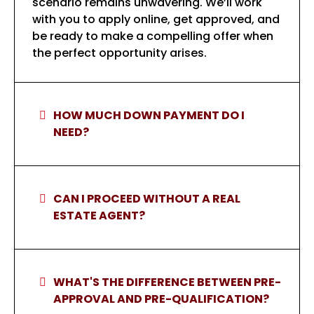
scenario remains unwavering. We’ll work
with you to apply online, get approved, and
be ready to make a compelling offer when
the perfect opportunity arises.
HOW MUCH DOWN PAYMENT DO I
NEED?
CAN I PROCEED WITHOUT A REAL
ESTATE AGENT?
WHAT'S THE DIFFERENCE BETWEEN PRE-
APPROVAL AND PRE-QUALIFICATION?