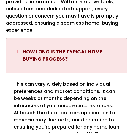
providing information. With interactive tools,
calculators, and dedicated support, every
question or concern you may have is promptly
addressed, ensuring a seamless home-buying
experience.
HOW LONG IS THE TYPICAL HOME
BUYING PROCESS?
This can vary widely based on individual
preferences and market conditions. It can
be weeks or months depending on the
intricacies of your unique circumstances.
Although the duration from application to
move-in may fluctuate, our dedication to
ensuring you’re prepared for any home loan