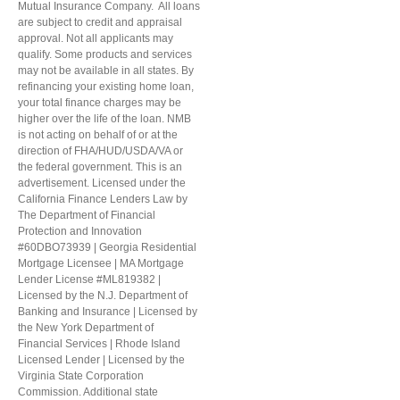
Mutual Insurance Company. All loans
are subject to credit and appraisal
approval. Not all applicants may
qualify. Some products and services
may not be available in all states. By
refinancing your existing home loan,
your total finance charges may be
higher over the life of the loan. NMB
is not acting on behalf of or at the
direction of FHA/HUD/USDA/VA or
the federal government. This is an
advertisement. Licensed under the
California Finance Lenders Law by
The Department of Financial
Protection and Innovation
#60DBO73939 | Georgia Residential
Mortgage Licensee | MA Mortgage
Lender License #ML819382 |
Licensed by the N.J. Department of
Banking and Insurance | Licensed by
the New York Department of
Financial Services | Rhode Island
Licensed Lender | Licensed by the
Virginia State Corporation
Commission. Additional state