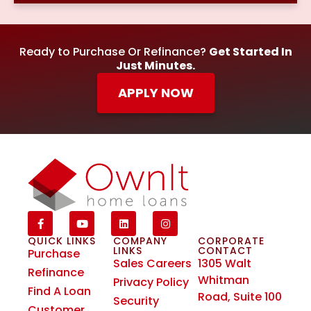
Ready to Purchase Or Refinance?
Get Started In
Just Minutes.
APPLY NOW
QUICK LINKS
COMPANY
CORPORATE
LINKS
CONTACT
Purchase
Sales Careers
1305 Walt
Refinance
Whitman
Privacy Policy
Find A Loan
Road, Suite 100
Security
Customer