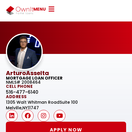
MENU
Arturo
Asselta
MORTGAGE LOAN OFFICER
NMLS# 2008464
CELL PHONE
516-477-6140
ADDRESS
1305 Walt Whitman Road
Suite 100
Melville,
NY
11747
APPLY NOW