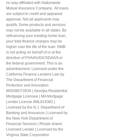
no way affiliated with Nationwide
Mutual Insurance Company. All loans
are subject to credit and appraisal
approval. Not all applicants may
qualify. Some products and services
may not be available in all states. By
refinancing your existing home loan,
your total finance charges may be
higher over the life of the loan. NMB
is not acting on behalf of or at the
direction of FHA/HUD/USDA/VA or
the federal government. This is an
advertisement. Licensed under the
California Finance Lenders Law by
The Department of Financial
Protection and Innovation
#60DBO73939 | Georgia Residential
Mortgage Licensee | MA Mortgage
Lender License #ML819382 |
Licensed by the N.J. Department of
Banking and Insurance | Licensed by
the New York Department of
Financial Services | Rhode Island
Licensed Lender | Licensed by the
Virginia State Corporation