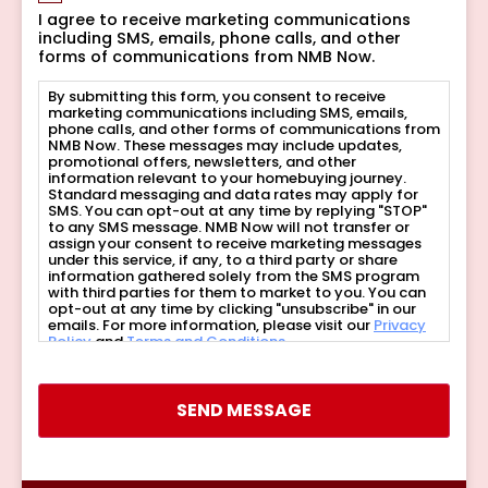
I agree to receive marketing communications
including SMS, emails, phone calls, and other
forms of communications from NMB Now.
By submitting this form, you consent to receive
marketing communications including SMS, emails,
phone calls, and other forms of communications from
NMB Now. These messages may include updates,
promotional offers, newsletters, and other
information relevant to your homebuying journey.
Standard messaging and data rates may apply for
SMS. You can opt-out at any time by replying "STOP"
to any SMS message. NMB Now will not transfer or
assign your consent to receive marketing messages
under this service, if any, to a third party or share
information gathered solely from the SMS program
with third parties for them to market to you. You can
opt-out at any time by clicking "unsubscribe" in our
emails. For more information, please visit our
Privacy
Policy
and
Terms and Conditions
.