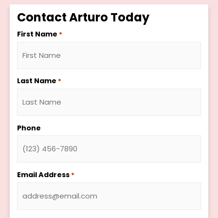
Contact Arturo Today
First Name
*
Last Name
*
Phone
Email Address
*