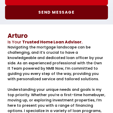
SEND MESSAGE
Arturo
Is Your
Trusted Home Loan Advisor.
Navigating the mortgage landscape can be
challenging, and it’s crucial to have a
knowledgeable and dedicated loan officer by your
side. As an experienced professional with the Own
It Team powered by NMB Now, I’m committed to
guiding you every step of the way, providing you
with personalized service and tailored solutions.
Understanding your unique needs and goals is my
top priority. Whether you’re a first-time homebuyer,
moving up, or exploring investment properties, I’m
here to present you with a range of financing
options. I specialize in a variety of loan programs,