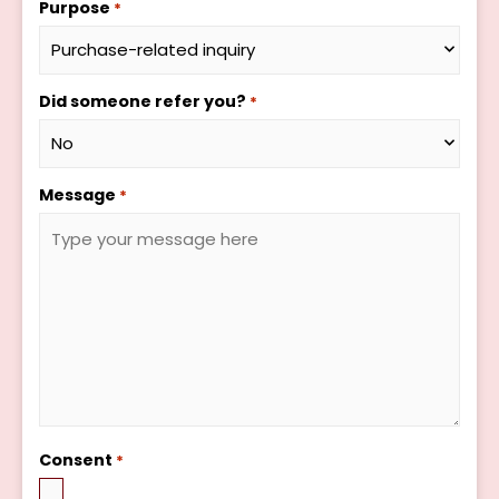
Purpose
*
Did someone refer you?
*
Message
*
Consent
*