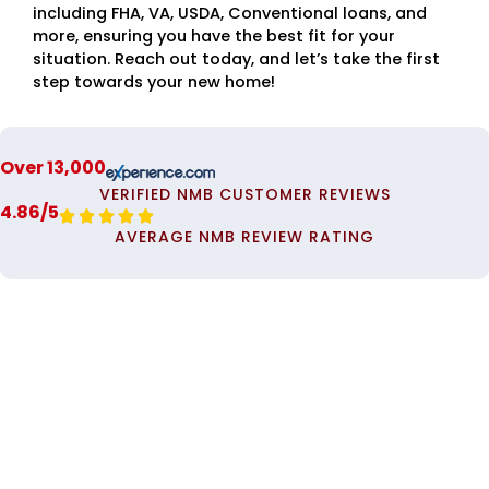
including FHA, VA, USDA, Conventional loans, and
more, ensuring you have the best fit for your
situation. Reach out today, and let’s take the first
step towards your new home!
Over 13,000
VERIFIED NMB CUSTOMER REVIEWS
4.86/5





AVERAGE NMB REVIEW RATING