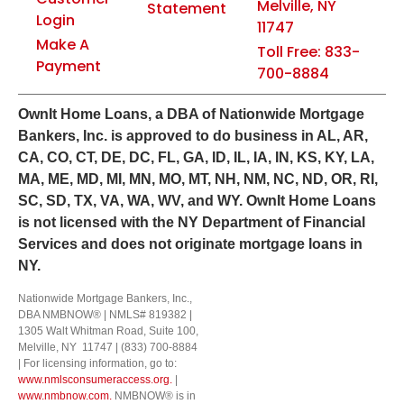
Melville, NY
Statement
Login
11747
Make A
Toll Free: 833-
Payment
700-8884
Own
It
Home Loans, a DBA of Nationwide Mortgage
Bankers, Inc. is approved to do business in AL, AR,
CA, CO, CT, DE, DC, FL, GA, ID, IL, IA, IN, KS, KY, LA,
MA, ME, MD, MI, MN, MO, MT, NH, NM, NC, ND, OR, RI,
SC, SD, TX, VA, WA, WV, and WY.
OwnIt Home Loans
is not licensed with the NY Department of Financial
Services and does not originate mortgage loans in
NY.
Nationwide Mortgage Bankers, Inc.,
DBA NMBNOW® | NMLS# 819382 |
1305 Walt Whitman Road, Suite 100,
Melville, NY 11747 | (833) 700-8884
| For licensing information, go to:
www.nmlsconsumeraccess.org.
|
www.nmbnow.com.
NMBNOW® is in