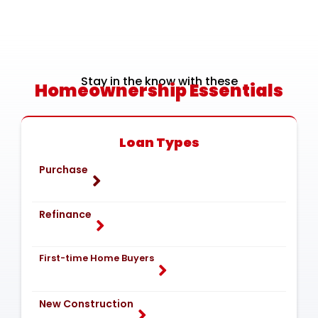
Stay in the know with these
Homeownership Essentials
Loan Types
Purchase
Refinance
First-time Home Buyers
New Construction