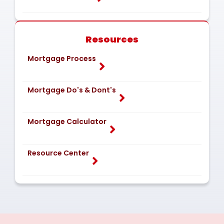
Resources
Mortgage Process
Mortgage Do's & Dont's
Mortgage Calculator
Resource Center