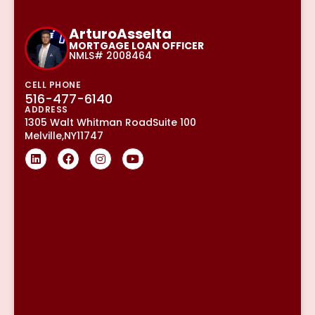
Arturo
Asselta
MORTGAGE LOAN OFFICER
NMLS# 2008464
CELL PHONE
516-477-6140
ADDRESS
1305 Walt Whitman Road
Suite 100
Melville,
NY
11747