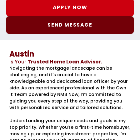
APPLY NOW
SEND MESSAGE
Austin
Is Your
Trusted Home Loan Advisor.
Navigating the mortgage landscape can be
challenging, and it’s crucial to have a
knowledgeable and dedicated loan officer by your
side. As an experienced professional with the Own
It Team powered by NMB Now, I’m committed to
guiding you every step of the way, providing you
with personalized service and tailored solutions.
Understanding your unique needs and goals is my
top priority. Whether you’re a first-time homebuyer,
moving up, or exploring investment properties, I’m