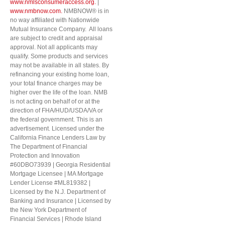
www.nmlsconsumeraccess.org.
|
www.nmbnow.com.
NMBNOW® is in
no way affiliated with Nationwide
Mutual Insurance Company. All loans
are subject to credit and appraisal
approval. Not all applicants may
qualify. Some products and services
may not be available in all states. By
refinancing your existing home loan,
your total finance charges may be
higher over the life of the loan. NMB
is not acting on behalf of or at the
direction of FHA/HUD/USDA/VA or
the federal government. This is an
advertisement. Licensed under the
California Finance Lenders Law by
The Department of Financial
Protection and Innovation
#60DBO73939 | Georgia Residential
Mortgage Licensee | MA Mortgage
Lender License #ML819382 |
Licensed by the N.J. Department of
Banking and Insurance | Licensed by
the New York Department of
Financial Services | Rhode Island