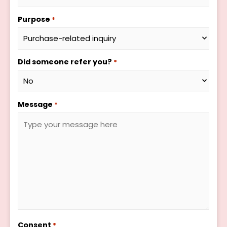
Purpose
*
Did someone refer you?
*
Message
*
Consent
*