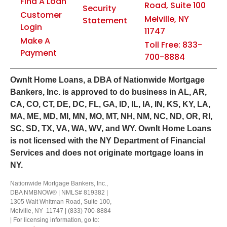
Find A Loan
Road, Suite 100
Security
Customer
Melville, NY
Statement
Login
11747
Make A
Toll Free: 833-
Payment
700-8884
Own
It
Home Loans, a DBA of Nationwide Mortgage
Bankers, Inc. is approved to do business in AL, AR,
CA, CO, CT, DE, DC, FL, GA, ID, IL, IA, IN, KS, KY, LA,
MA, ME, MD, MI, MN, MO, MT, NH, NM, NC, ND, OR, RI,
SC, SD, TX, VA, WA, WV, and WY.
OwnIt Home Loans
is not licensed with the NY Department of Financial
Services and does not originate mortgage loans in
NY.
Nationwide Mortgage Bankers, Inc.,
DBA NMBNOW® | NMLS# 819382 |
1305 Walt Whitman Road, Suite 100,
Melville, NY 11747 | (833) 700-8884
| For licensing information, go to: