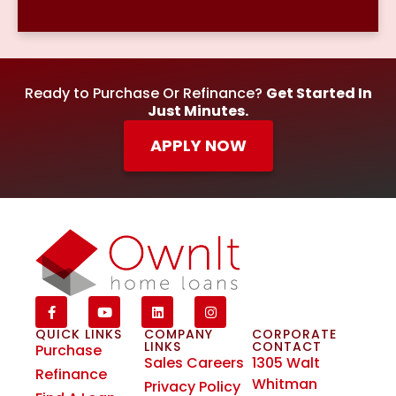
Ready to Purchase Or Refinance?
Get Started In
Just Minutes.
APPLY NOW
QUICK LINKS
COMPANY
CORPORATE
LINKS
CONTACT
Purchase
Sales Careers
1305 Walt
Refinance
Whitman
Privacy Policy