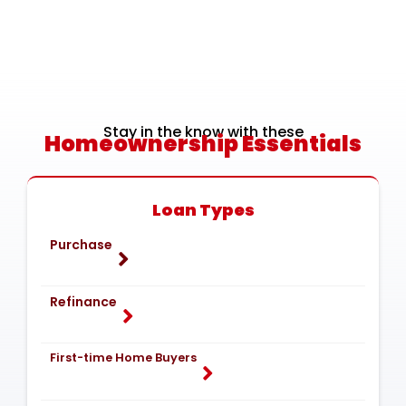
Stay in the know with these
Homeownership Essentials
Loan Types
Purchase
Refinance
First-time Home Buyers