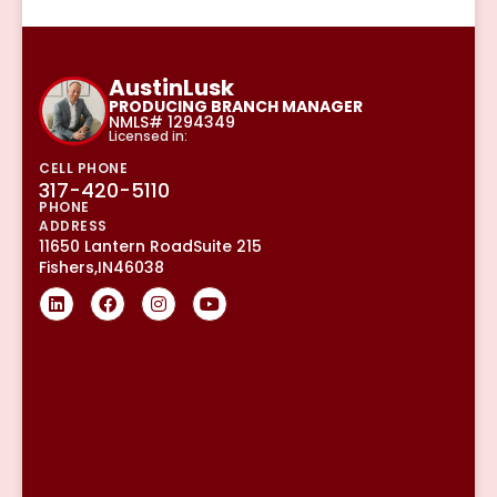
Austin
Lusk
PRODUCING BRANCH MANAGER
NMLS# 1294349
Licensed in:
CELL PHONE
317-420-5110
PHONE
ADDRESS
11650 Lantern Road
Suite 215
Fishers,
IN
46038