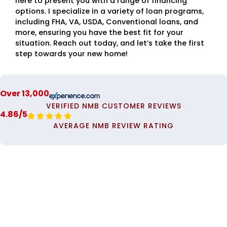
here to present you with a range of financing
options. I specialize in a variety of loan programs,
including FHA, VA, USDA, Conventional loans, and
more, ensuring you have the best fit for your
situation. Reach out today, and let’s take the first
step towards your new home!
Over 13,000
VERIFIED NMB CUSTOMER REVIEWS
4.86/5





AVERAGE NMB REVIEW RATING