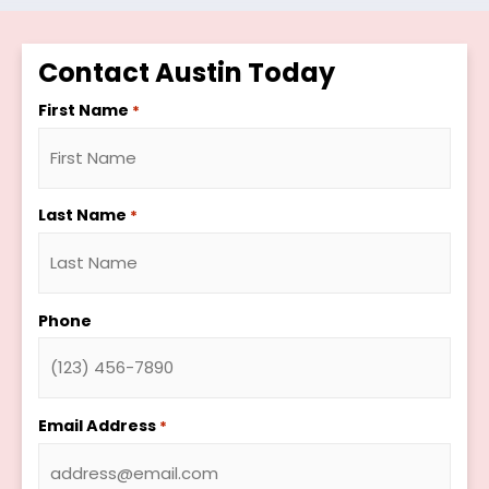
Contact Austin Today
First Name
*
Last Name
*
Phone
Email Address
*