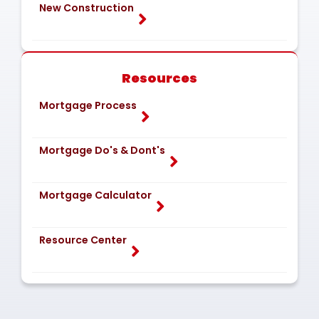
New Construction
Resources
Mortgage Process
Mortgage Do's & Dont's
Mortgage Calculator
Resource Center