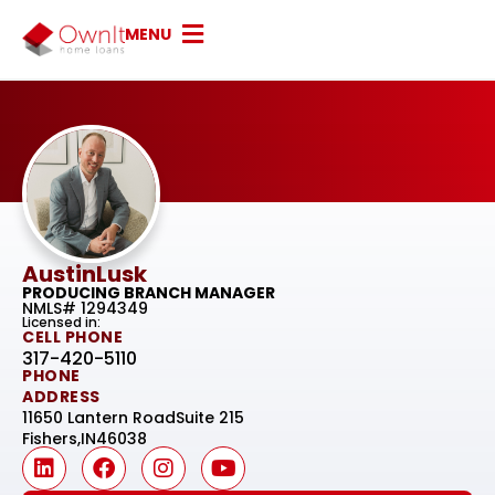
MENU
Austin
Lusk
PRODUCING BRANCH MANAGER
NMLS# 1294349
Licensed in:
CELL PHONE
317-420-5110
PHONE
ADDRESS
11650 Lantern Road
Suite 215
Fishers,
IN
46038