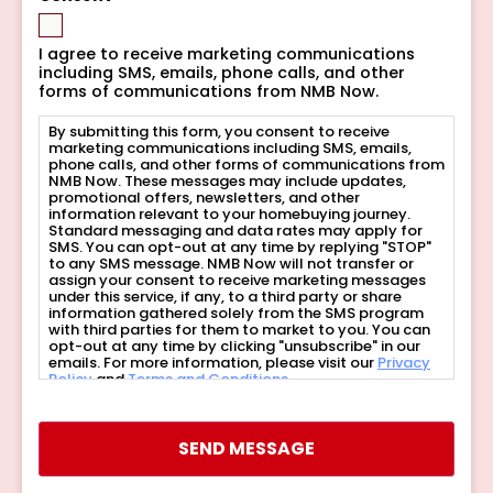
I agree to receive marketing communications
including SMS, emails, phone calls, and other
forms of communications from NMB Now.
By submitting this form, you consent to receive
marketing communications including SMS, emails,
phone calls, and other forms of communications from
NMB Now. These messages may include updates,
promotional offers, newsletters, and other
information relevant to your homebuying journey.
Standard messaging and data rates may apply for
SMS. You can opt-out at any time by replying "STOP"
to any SMS message. NMB Now will not transfer or
assign your consent to receive marketing messages
under this service, if any, to a third party or share
information gathered solely from the SMS program
with third parties for them to market to you. You can
opt-out at any time by clicking "unsubscribe" in our
emails. For more information, please visit our
Privacy
Policy
and
Terms and Conditions
.