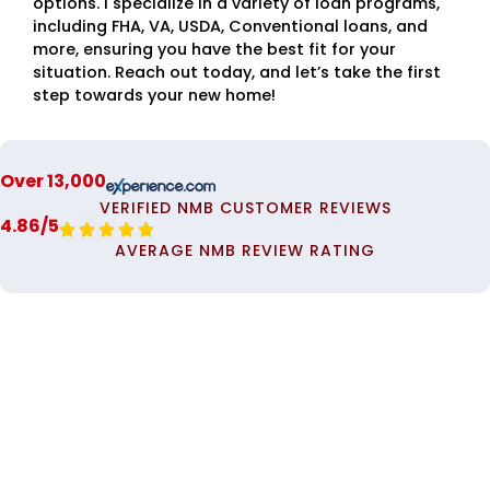
options. I specialize in a variety of loan programs,
including FHA, VA, USDA, Conventional loans, and
more, ensuring you have the best fit for your
situation. Reach out today, and let’s take the first
step towards your new home!
Over 13,000
VERIFIED NMB CUSTOMER REVIEWS
4.86/5





AVERAGE NMB REVIEW RATING