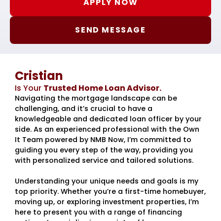
APPLY NOW
SEND MESSAGE
Cristian
Is Your
Trusted Home Loan Advisor.
Navigating the mortgage landscape can be
challenging, and it’s crucial to have a
knowledgeable and dedicated loan officer by your
side. As an experienced professional with the Own
It Team powered by NMB Now, I’m committed to
guiding you every step of the way, providing you
with personalized service and tailored solutions.
Understanding your unique needs and goals is my
top priority. Whether you’re a first-time homebuyer,
moving up, or exploring investment properties, I’m
here to present you with a range of financing