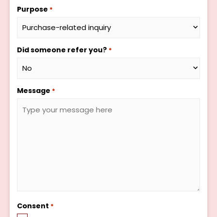
Purpose
*
Did someone refer you?
*
Message
*
Consent
*