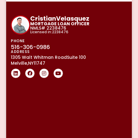
Cristian
Velasquez
MORTGAGE LOAN OFFICER
NMLS# 2238476
Licensed in:2238476
PHONE
516-306-0986
ADDRESS
1305 Walt Whitman Road
Suite 100
Melville,
NY
11747