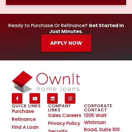
Ready to Purchase Or Refinance?
Get Started In
Just Minutes.
APPLY NOW
QUICK LINKS
COMPANY
CORPORATE
LINKS
CONTACT
Purchase
Sales Careers
1305 Walt
Refinance
Whitman
Privacy Policy
Find A Loan
Road, Suite 100
Security