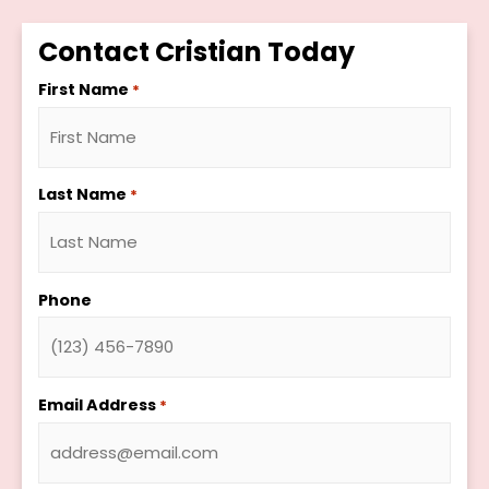
Contact Cristian Today
First Name
*
Last Name
*
Phone
Email Address
*