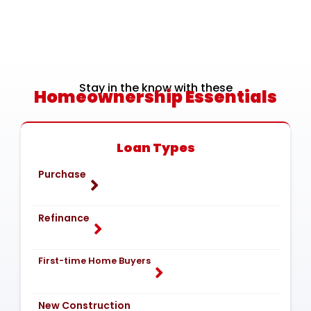
Stay in the know with these
Homeownership Essentials
Loan Types
Purchase
Refinance
First-time Home Buyers
New Construction