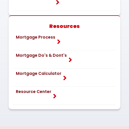
Resources
Mortgage Process
Mortgage Do's & Dont's
Mortgage Calculator
Resource Center