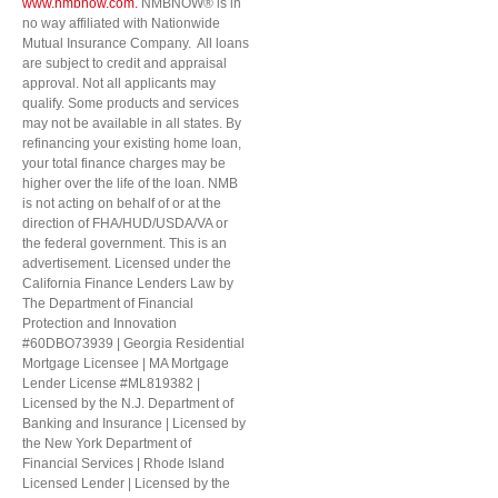
www.nmbnow.com.
NMBNOW® is in
no way affiliated with Nationwide
Mutual Insurance Company. All loans
are subject to credit and appraisal
approval. Not all applicants may
qualify. Some products and services
may not be available in all states. By
refinancing your existing home loan,
your total finance charges may be
higher over the life of the loan. NMB
is not acting on behalf of or at the
direction of FHA/HUD/USDA/VA or
the federal government. This is an
advertisement. Licensed under the
California Finance Lenders Law by
The Department of Financial
Protection and Innovation
#60DBO73939 | Georgia Residential
Mortgage Licensee | MA Mortgage
Lender License #ML819382 |
Licensed by the N.J. Department of
Banking and Insurance | Licensed by
the New York Department of
Financial Services | Rhode Island
Licensed Lender | Licensed by the