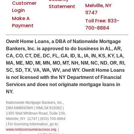
Customer
Melville, NY
Statement
Login
11747
Make A
Toll Free: 833-
Payment
700-8884
Own
It
Home Loans, a DBA of Nationwide Mortgage
Bankers, Inc. is approved to do business in AL, AR,
CA, CO, CT, DE, DC, FL, GA, ID, IL, IA, IN, KS, KY, LA,
MA, ME, MD, MI, MN, MO, MT, NH, NM, NC, ND, OR, RI,
SC, SD, TX, VA, WA, WV, and WY.
OwnIt Home Loans
is not licensed with the NY Department of Financial
Services and does not originate mortgage loans in
NY.
Nationwide Mortgage Bankers, Inc.,
DBA NMBNOW® | NMLS# 819382 |
1305 Walt Whitman Road, Suite 100,
Melville, NY 11747 | (833) 700-8884
| For licensing information, go to:
www.nmlsconsumeraccess.org.
|