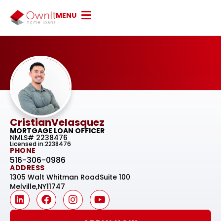
MENU
Cristian
Velasquez
MORTGAGE LOAN OFFICER
NMLS# 2238476
Licensed in:2238476
PHONE
516-306-0986
ADDRESS
1305 Walt Whitman Road
Suite 100
Melville,
NY
11747