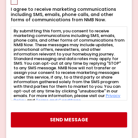
I agree to receive marketing communications
including SMS, emails, phone calls, and other
forms of communications from NMB Now.
By submitting this form, you consent to receive
marketing communications including SMS, emails,
phone calls, and other forms of communications from
NMB Now. These messages may include updates,
promotional offers, newsletters, and other
information relevant to your homebuying journey.
Standard messaging and data rates may apply for
SMS. You can opt-out at any time by replying "STOP"
to any SMS message. NMB Now will not transfer or
assign your consent to receive marketing messages
under this service, if any, to a third party or share
information gathered solely from the SMS program
with third parties for them to market to you. You can
opt-out at any time by clicking "unsubscribe" in our
emails. For more information, please visit our
Privacy
Policy
and
Terms and Conditions
.