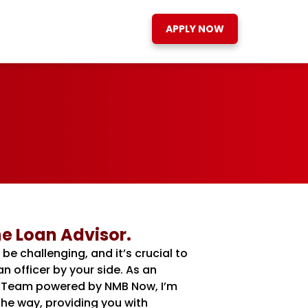
APPLY NOW
e Loan Advisor.
 challenging, and it’s crucial to
 officer by your side. As an
It Team powered by NMB Now, I’m
he way, providing you with