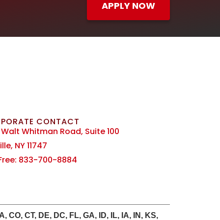
APPLY NOW
PORATE CONTACT
 Walt Whitman Road, Suite 100
lle, NY 11747
 Free: 833-700-8884
CO, CT, DE, DC, FL, GA, ID, IL, IA, IN, KS,