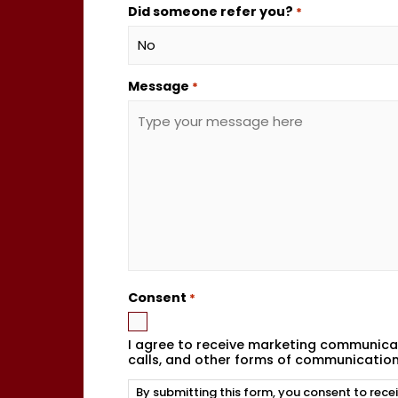
Did someone refer you?
*
Message
*
Consent
*
I agree to receive marketing communicat
calls, and other forms of communicatio
By submitting this form, you consent to rec