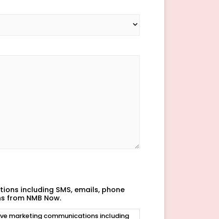
ions including SMS, emails, phone
ns from NMB Now.
eive marketing communications including