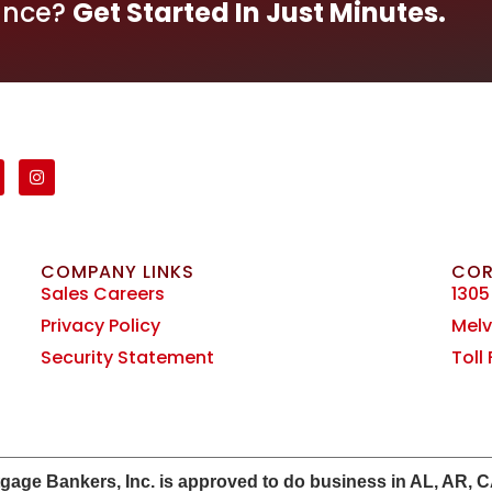
ance?
Get Started In Just Minutes.
COMPANY LINKS
COR
Sales Careers
1305
Privacy Policy
Melvi
Security Statement
Toll
e Bankers, Inc. is approved to do business in AL, AR, CA, 