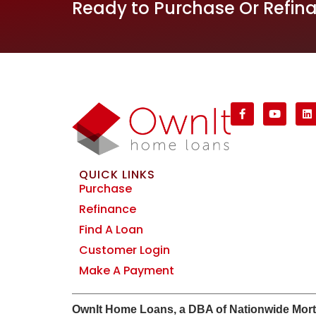
Ready to Purchase Or Refin
QUICK LINKS
Purchase
Refinance
Find A Loan
Customer Login
Make A Payment
Own
It
Home Loans, a DBA of Nationwide Mortgag