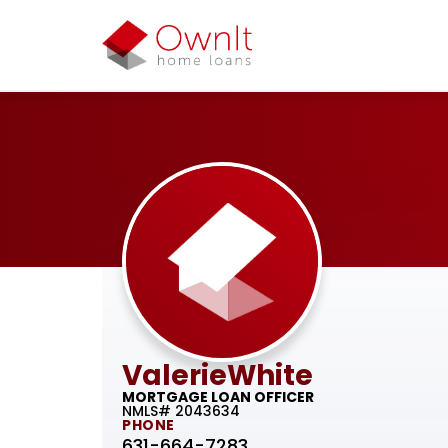
Valerie
White
MORTGAGE LOAN OFFICER
NMLS# 2043634
PHONE
631-664-7283