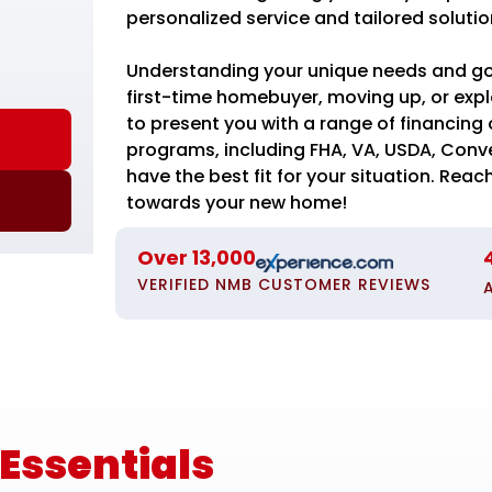
personalized service and tailored solutio
Understanding your unique needs and goal
first-time homebuyer, moving up, or expl
to present you with a range of financing o
programs, including FHA, VA, USDA, Conv
have the best fit for your situation. Reach
towards your new home!
Over 13,000
VERIFIED NMB CUSTOMER REVIEWS
ssentials