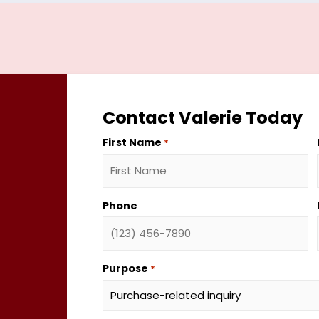
Contact Valerie Today
First Name
*
Phone
Purpose
*