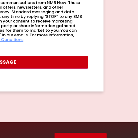
of communications from NMB Now. These
offers, newsletters, and other
ourney. Standard messaging and data
 any time by replying "STOP" to any SMS
n your consent to receive marketing
rd party or share information gathered
ies for them to market to you. You can
 in our emails. For more information,
 Conditions
.