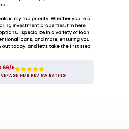
ns.
s is my top priority. Whether you’re a
oring investment properties, I’m here
ptions. I specialize in a variety of loan
entional loans, and more, ensuring you
 out today, and let’s take the first step
4.86/5





AVERAGE NMB REVIEW RATING