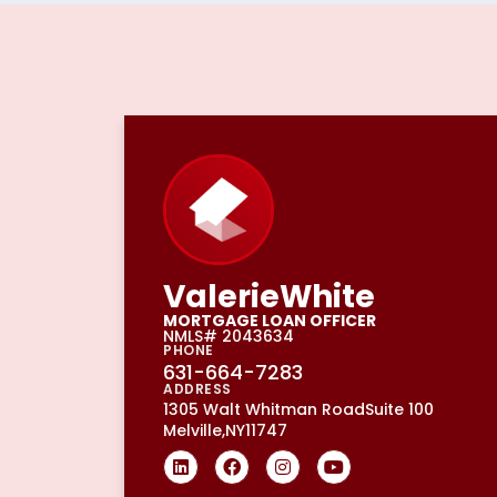
Valerie
White
MORTGAGE LOAN OFFICER
NMLS# 2043634
PHONE
631-664-7283
ADDRESS
1305 Walt Whitman Road
Suite 100
Melville,
NY
11747