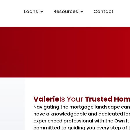
Loans
Resources
Contact
Valerie
Is Your
Trusted Hom
Navigating the mortgage landscape can be
have a knowledgeable and dedicated loan
experienced professional with the Own 
committed to guiding you every step of t