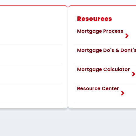
Resources
Mortgage Process
Mortgage Do's & Dont'
Mortgage Calculator
Resource Center