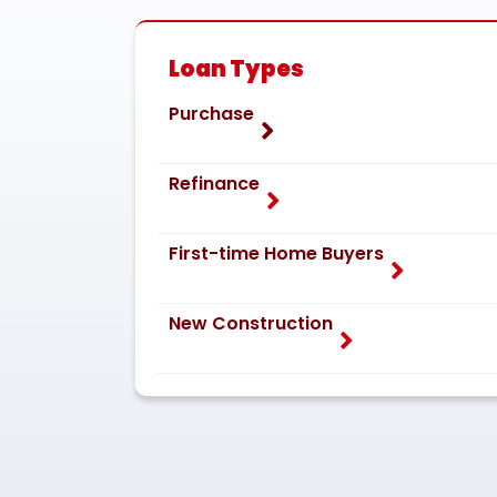
Loan Types
Purchase
Refinance
First-time Home Buyers
New Construction