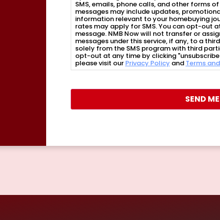
SMS, emails, phone calls, and other forms 
messages may include updates, promotional 
information relevant to your homebuying j
rates may apply for SMS. You can opt-out at
message. NMB Now will not transfer or assig
messages under this service, if any, to a thi
solely from the SMS program with third part
opt-out at any time by clicking "unsubscribe"
please visit our
Privacy Policy
and
Terms and