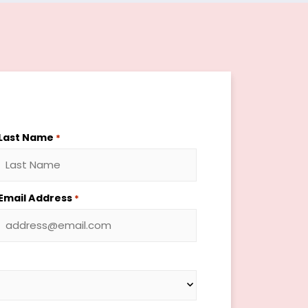
Last Name
*
Email Address
*