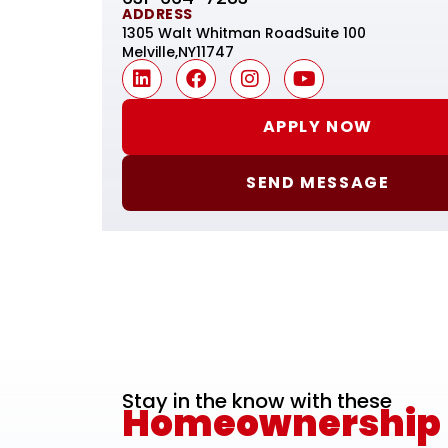
ADDRESS
1305 Walt Whitman Road
Suite 100
Melville,
NY
11747
APPLY NOW
SEND MESSAGE
Stay in the know with these
Homeownership E